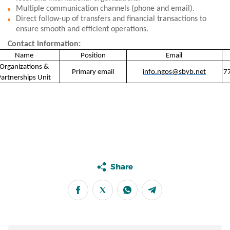
Multiple communication channels (phone and email).
Direct follow-up of transfers and financial transactions to
ensure smooth and efficient operations.
Contact information:
Name
Position
Email
Organizations &
Primary email
info.ngos@sbyb.net
Partnerships Unit
Share