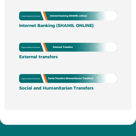
Internet Banking (SHAMIL ONLINE)
External transfers
Social and Humanitarian Transfers