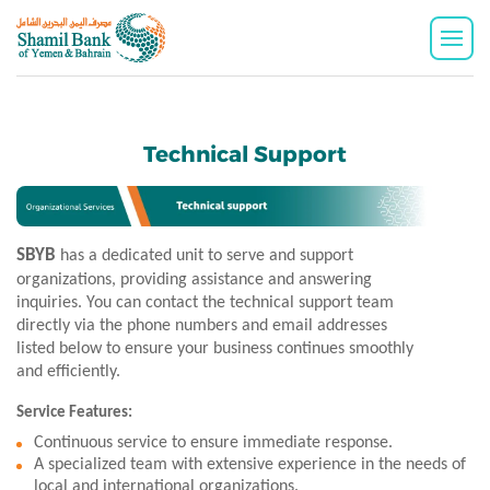
Technical Support
SBYB
has a dedicated unit to serve and support
organizations, providing assistance and answering
inquiries. You can contact the technical support team
directly via the phone numbers and email addresses
listed below to ensure your business continues smoothly
and efficiently.
Service Features:
Continuous service to ensure immediate response.
A specialized team with extensive experience in the needs of
local and international organizations.