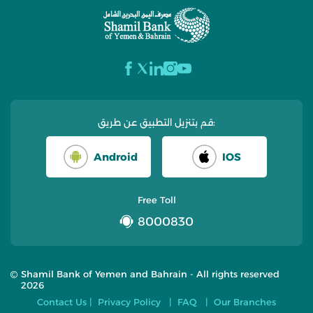
قم بتنزيل التطبيق عن طريق:
Android
IOS
Free Toll
8000830
Shamil Bank of Yemen and Bahrain - All rights reserved
2026
Contact Us
Privacy Policy
FAQ
Our Branches