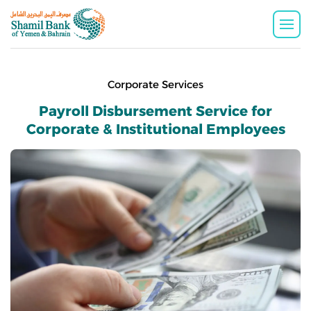
Corporate Services
Payroll Disbursement Service for
Corporate & Institutional Employees