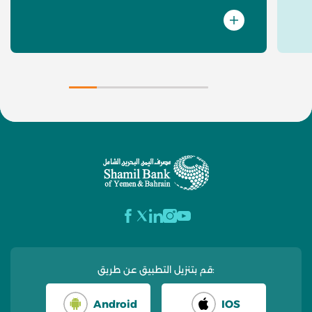
قم بتنزيل التطبيق عن طريق:
Android
IOS