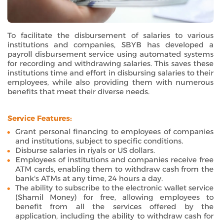
To facilitate the disbursement of salaries to various
institutions and companies, SBYB has developed a
payroll disbursement service using automated systems
for recording and withdrawing salaries. This saves these
institutions time and effort in disbursing salaries to their
employees, while also providing them with numerous
benefits that meet their diverse needs.
Service Features:
Grant personal financing to employees of companies
and institutions, subject to specific conditions.
Disburse salaries in riyals or US dollars.
Employees of institutions and companies receive free
ATM cards, enabling them to withdraw cash from the
bank's ATMs at any time, 24 hours a day.
The ability to subscribe to the electronic wallet service
(Shamil Money) for free, allowing employees to
benefit from all the services offered by the
application, including the ability to withdraw cash for