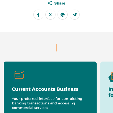
Share
Current Accounts Business
I
f
Your preferred interface for completing
banking transactions and accessing
commercial services