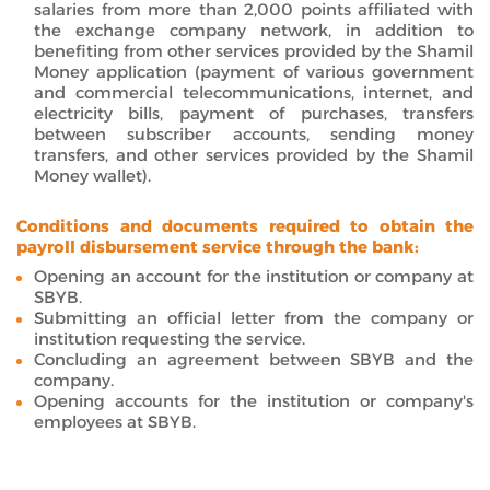
salaries from more than 2,000 points affiliated with
the exchange company network, in addition to
benefiting from other services provided by the Shamil
Money application (payment of various government
and commercial telecommunications, internet, and
electricity bills, payment of purchases, transfers
between subscriber accounts, sending money
transfers, and other services provided by the Shamil
Money wallet).
Conditions and documents required to obtain the
payroll disbursement service through the bank:
Opening an account for the institution or company at
SBYB.
Submitting an official letter from the company or
institution requesting the service.
Concluding an agreement between SBYB and the
company.
Opening accounts for the institution or company's
employees at SBYB.