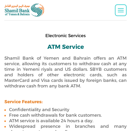
Electronic Services
ATM Service
Shamil Bank of Yemen and Bahrain offers an ATM
service, allowing its customers to withdraw cash at any
time in Yemeni riyals and US dollars. SBYB customers
and holders of other electronic cards, such as
MasterCard and Visa cards issued by foreign banks, can
withdraw cash from any bank ATM.
Service Features:
Confidentiality and Security
Free cash withdrawals for bank customers.
ATM service is available 24 hours a day.
Widespread presence in branches and many