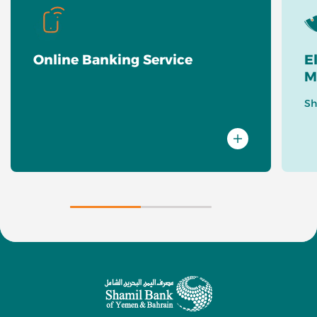
Online Banking Service
E
M
Sh