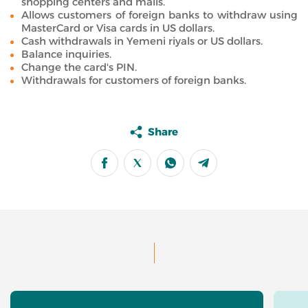
shopping centers and malls.
Allows customers of foreign banks to withdraw using
MasterCard or Visa cards in US dollars.
Cash withdrawals in Yemeni riyals or US dollars.
Balance inquiries.
Change the card's PIN.
Withdrawals for customers of foreign banks.
Share