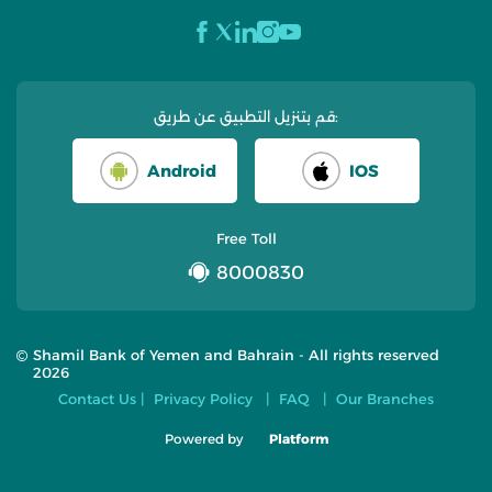
قم بتنزيل التطبيق عن طريق:
Android
IOS
Free Toll
8000830
Shamil Bank of Yemen and Bahrain - All rights reserved
2026
Contact Us
Privacy Policy
FAQ
Our Branches
Powered by
Platform